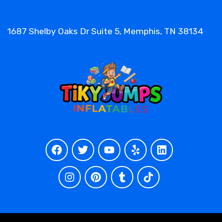
1687 Shelby Oaks Dr Suite 5, Memphis, TN 38134