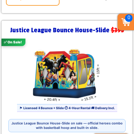
0
Justice League Bounce House-Slide
$395
✅ On Sale!
🏴 Licensed
⬇️ Bounce + Slide
⏱ 4-Hour Rental
🚚 Delivery Incl.
Justice League Bounce House-Slide on sale — official heroes combo
with basketball hoop and built-in slide.