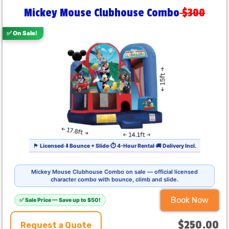
Mickey Mouse Clubhouse Combo
$300
✅ On Sale!
🏴 Licensed
⬇️ Bounce + Slide
⏱ 4-Hour Rental
🚚 Delivery Incl.
Mickey Mouse Clubhouse Combo on sale — official licensed
character combo with bounce, climb and slide.
Book Now
✅ Sale Price — Save up to $50!
$250.00
Request a Quote