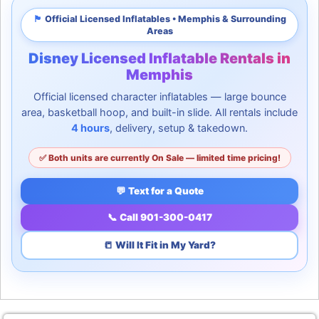
🏴
Official Licensed Inflatables • Memphis & Surrounding
Areas
Disney Licensed Inflatable Rentals in
Memphis
Official licensed character inflatables — large bounce
area, basketball hoop, and built-in slide. All rentals include
4 hours
, delivery, setup & takedown.
✅ Both units are currently On Sale — limited time pricing!
💬 Text for a Quote
📞 Call 901-300-0417
📒 Will It Fit in My Yard?