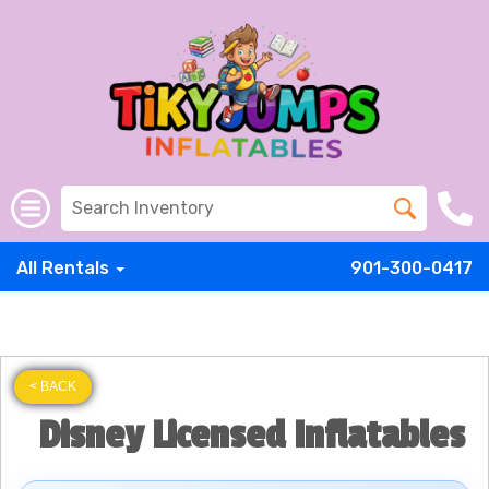
All Rentals
901-300-0417
< BACK
Disney Licensed Inflatables