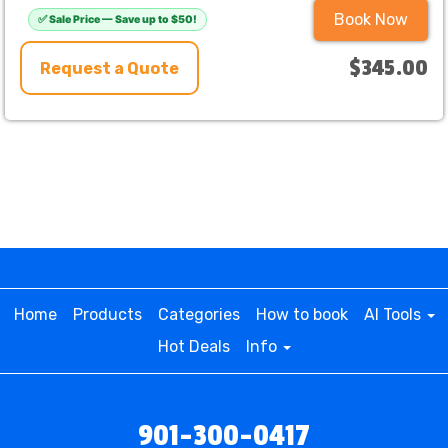
Book Now
✅ Sale Price — Save up to $50!
$345.00
Request a Quote
Home
Products
Categories
How to book
AI Tools
Hot Deals
Info
901-300-0417