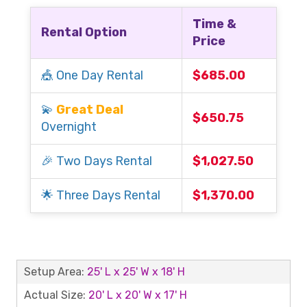
Time &
Rental Option
Price
🎪 One Day Rental
$685.00
💫
Great Deal
$650.75
Overnight
🎉 Two Days Rental
$1,027.50
🌟 Three Days Rental
$1,370.00
Setup Area:
25' L x 25' W x 18' H
Actual Size:
20' L x 20' W x 17' H