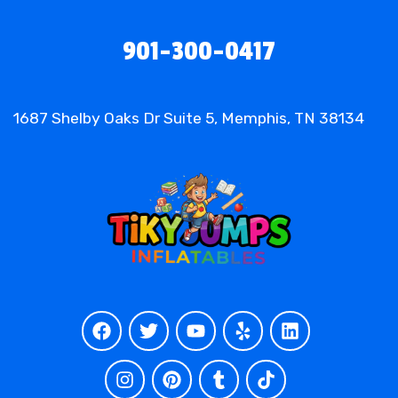
901-300-0417
1687 Shelby Oaks Dr Suite 5, Memphis, TN 38134