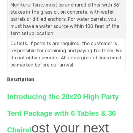
Monitors: Tents must be anchored either with 36"
stakes in the grass or, on concrete, with water
barrels or drilled anchors. For water barrels, you
must have a water source within 100 feet of the
tent setup location.
Outlets: If permits are required, the customer is
responsible for obtaining and paying for them. We
do not obtain permits. All underground lines must
be marked before our arrival.
Description
Introducing the 20x20 High Party
Tent Package with 6 Tables & 36
ost your next
Chairs!