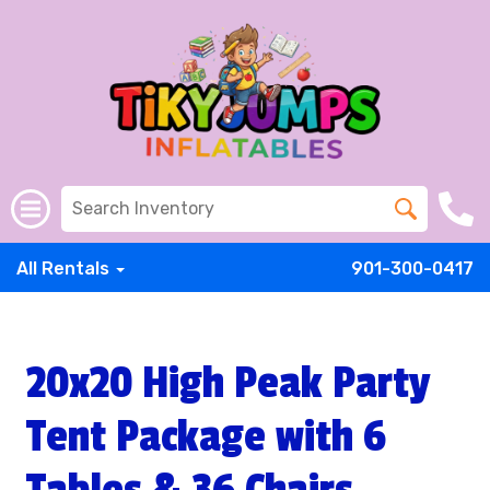
All Rentals
901-300-0417
20x20 High Peak Party
Tent Package with 6