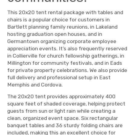
This 20x20 tent rental package with tables and
chairs is a popular choice for customers in
Bartlett planning family reunions, in Lakeland
hosting graduation open houses, and in
Germantown organizing corporate employee
appreciation events. It’s also frequently reserved
in Collierville for church fellowship gatherings, in
Millington for community festivals, and in Eads
for private property celebrations. We also provide
full delivery and professional setup in East
Memphis and Cordova.
The 20x20 tent provides approximately 400
square feet of shaded coverage, helping protect
guests from sun or light rain while creating a
clean, organized event space. Six rectangular
banquet tables and 36 sturdy folding chairs are
included, making this an excellent choice for