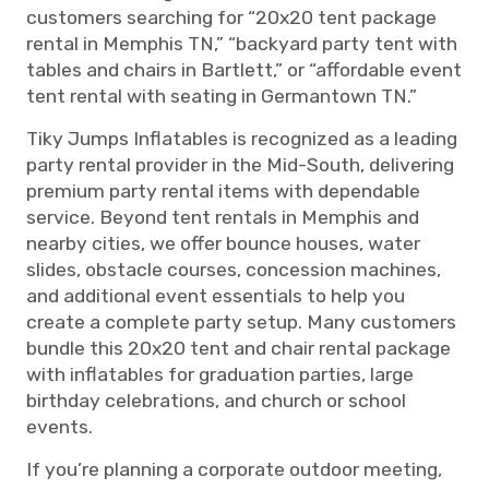
customers searching for “20x20 tent package
rental in Memphis TN,” “backyard party tent with
tables and chairs in Bartlett,” or “affordable event
tent rental with seating in Germantown TN.”
Tiky Jumps Inflatables is recognized as a leading
party rental provider in the Mid-South, delivering
premium party rental items with dependable
service. Beyond tent rentals in Memphis and
nearby cities, we offer bounce houses, water
slides, obstacle courses, concession machines,
and additional event essentials to help you
create a complete party setup. Many customers
bundle this 20x20 tent and chair rental package
with inflatables for graduation parties, large
birthday celebrations, and church or school
events.
If you’re planning a corporate outdoor meeting,