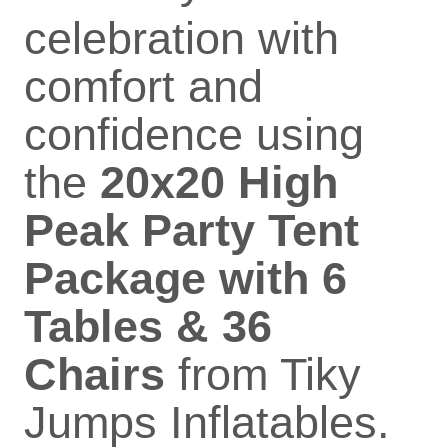
celebration with
comfort and
confidence using
the
20x20 High
Peak Party Tent
Package with 6
Tables & 36
Chairs
from Tiky
Jumps Inflatables.