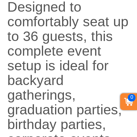
Designed to
comfortably seat up
to 36 guests, this
complete event
setup is ideal for
backyard
gatherings,
0
graduation parties,
birthday parties,