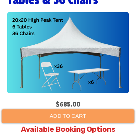
Tables & 36 Chairs
$685.00
ADD TO CART
Available Booking Options