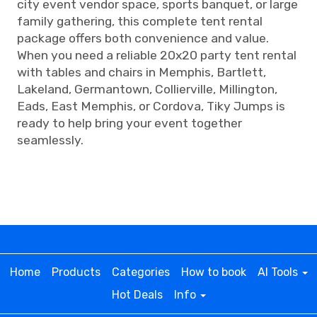
city event vendor space, sports banquet, or large
family gathering, this complete tent rental
package offers both convenience and value.
When you need a reliable 20x20 party tent rental
with tables and chairs in Memphis, Bartlett,
Lakeland, Germantown, Collierville, Millington,
Eads, East Memphis, or Cordova, Tiky Jumps is
ready to help bring your event together
seamlessly.
Home
Products
Categories
How to book
AI Tools
Hot Deals
Info