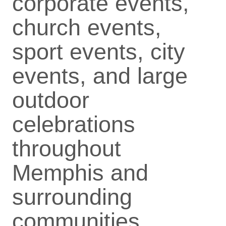
corporate events,
church events,
sport events, city
events, and large
outdoor
celebrations
throughout
Memphis and
surrounding
communities.