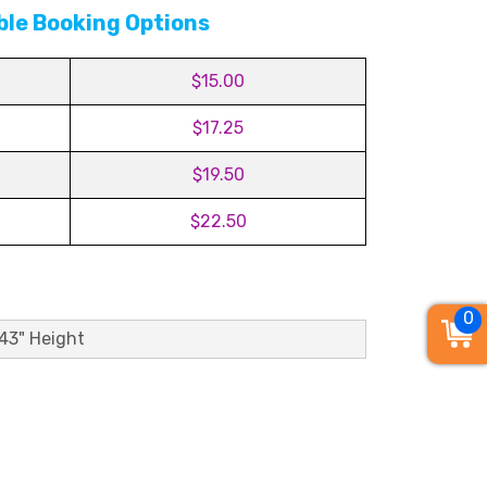
ble Booking Options
$15.00
$17.25
$19.50
$22.50
0
 43" Height