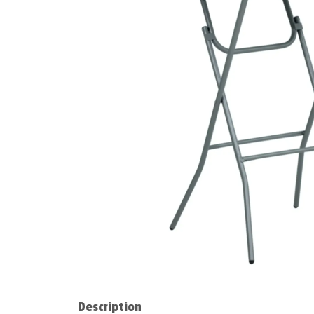
Description