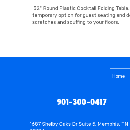
32" Round Plastic Cocktail Folding Table.
temporary option for guest seating and d
scratches and scuffing to your floors.
Home
901-300-0417
1687 Shelby Oaks Dr Suite 5, Memphis, TN