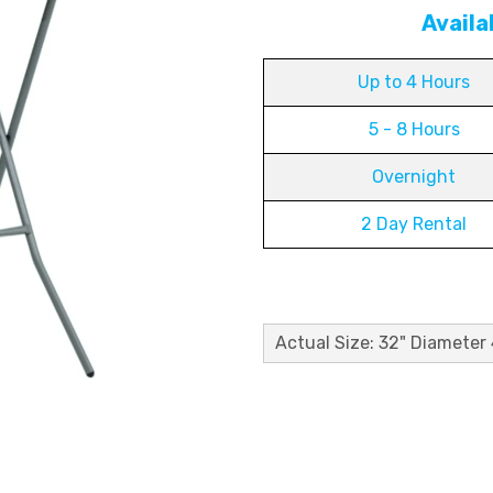
Availa
Up to 4 Hours
5 - 8 Hours
Overnight
2 Day Rental
Actual Size: 32" Diameter