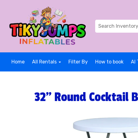
Home
All Rentals
Filter By
How to book
AI 
32" Round Cocktail B