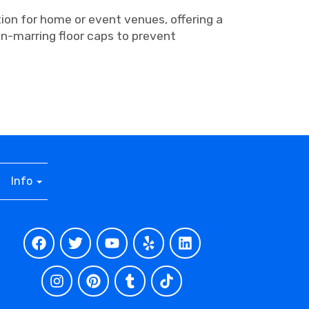
tion for home or event venues, offering a
n-marring floor caps to prevent
Info