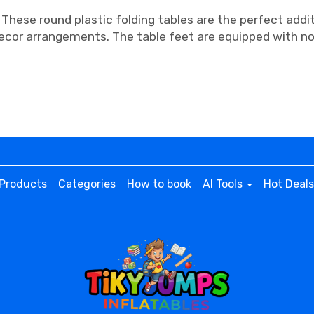
 These round plastic folding tables are the perfect addi
ecor arrangements. The table feet are equipped with no
Products
Categories
How to book
AI Tools
Hot Deals