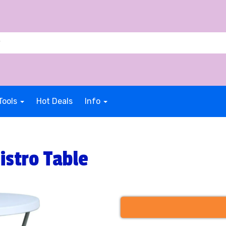
Tools
Hot Deals
Info
istro Table