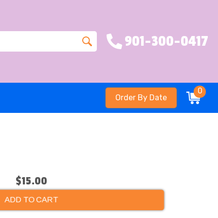
901-300-0417
0
Order By Date
$15.00
ADD TO CART