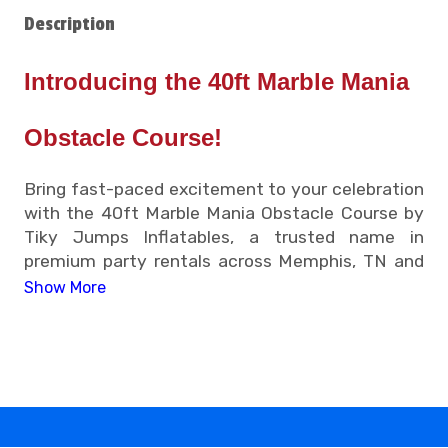
Description
Introducing the 40ft Marble Mania
Obstacle Course!
Bring fast-paced excitement to your celebration
with the 40ft Marble Mania Obstacle Course by
Tiky Jumps Inflatables, a trusted name in
premium party rentals across Memphis, TN and
nearby communities. Designed for speed, agility,
Show More
and friendly competition, this inflatable obstacle
course is a crowd favorite for both kids and
adults looking to add energy to their event.
• 40ft Marble Mania Obstacle Course