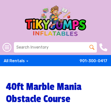
All Rentals
901-300-0417
40ft Marble Mania
Obstacle Course