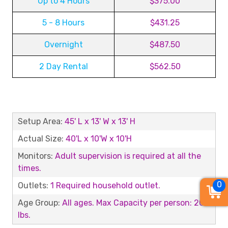
Up to 4 Hours
$375.00
5 - 8 Hours
$431.25
Overnight
$487.50
2 Day Rental
$562.50
Setup Area:
45' L x 13' W x 13' H
Actual Size:
40'L x 10'W x 10'H
Monitors:
Adult supervision is required at all the
times.
0
Outlets:
1 Required household outlet.
Age Group:
All ages. Max Capacity per person: 200
lbs.