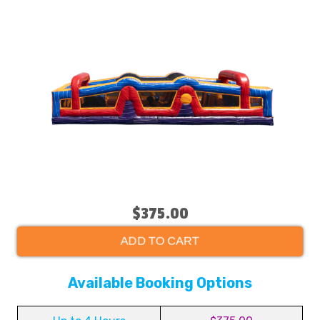
$375.00
ADD TO CART
Available Booking Options