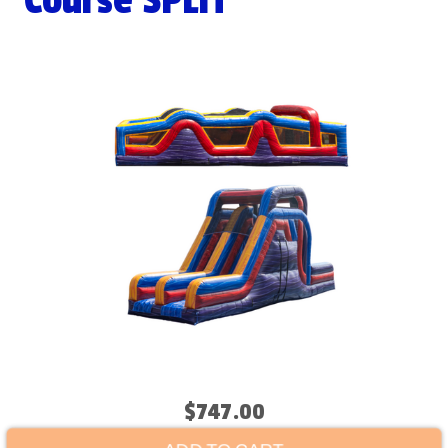
Course SPLIT
$747.00