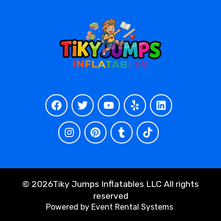
©
2026Tiky Jumps Inflatables LLC All rights
reserved
Powered by
Event Rental Systems