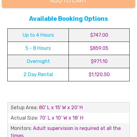
ADD TO CART
Available Booking Options
Up to 4 Hours
$747.00
5 - 8 Hours
$859.05
Overnight
$971.10
2 Day Rental
$1,120.50
Setup Area:
80' L x 15' W x 20' H
Actual Size:
70’ L x 10’ W x 18’ H
Monitors:
Adult supervision is required at all the
times.