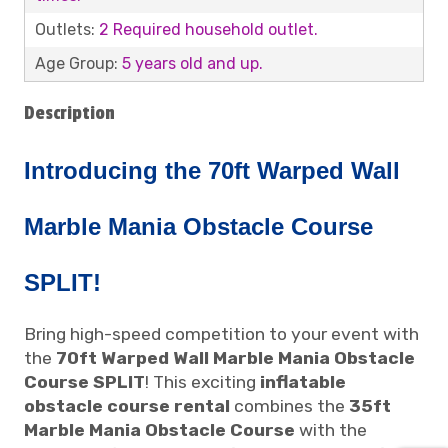
Outlets:
2 Required household outlet.
Age Group:
5 years old and up.
Description
Introducing the 70ft Warped Wall
Marble Mania Obstacle Course
SPLIT!
Bring high-speed competition to your event with
the
70ft Warped Wall Marble Mania Obstacle
Course SPLIT
! This exciting
inflatable
obstacle course rental
combines the
35ft
Marble Mania Obstacle Course
with the