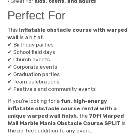
• Great for
kids, teens, and adults
Perfect For
This
inflatable obstacle course with warped
wall
is a hit at:
✔ Birthday parties
✔ School field days
✔ Church events
✔ Corporate events
✔ Graduation parties
✔ Team celebrations
✔ Festivals and community events
If you're looking for a
fun, high-energy
inflatable obstacle course rental with a
unique warped wall finish
, the
70ft Warped
Wall Marble Mania Obstacle Course SPLIT
is
the perfect addition to any event.