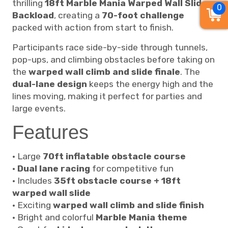
thrilling
18ft Marble Mania Warped Wall Slide
0
Backload
, creating a
70-foot challenge
packed with action from start to finish.
Participants race side-by-side through tunnels,
pop-ups, and climbing obstacles before taking on
the
warped wall climb and slide finale
. The
dual-lane design
keeps the energy high and the
lines moving, making it perfect for parties and
large events.
Features
• Large
70ft inflatable obstacle course
•
Dual lane racing
for competitive fun
• Includes
35ft obstacle course + 18ft
warped wall slide
• Exciting
warped wall climb and slide finish
• Bright and colorful
Marble Mania theme