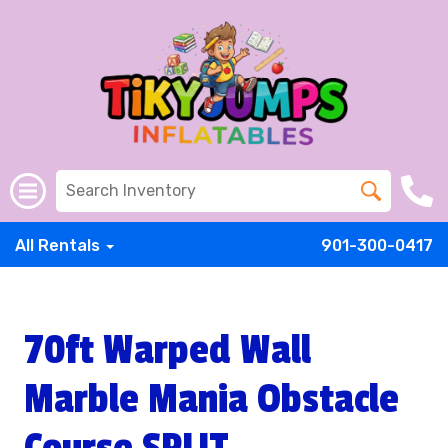
All Rentals
901-300-0417
70ft Warped Wall
Marble Mania Obstacle