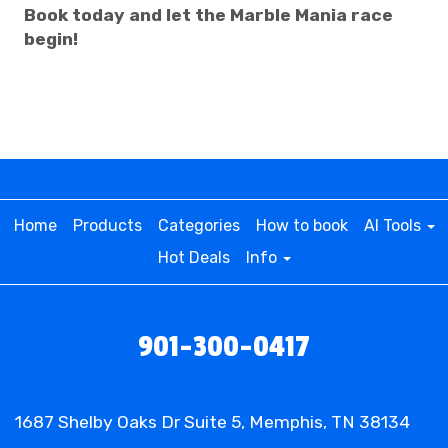
Book today and let the Marble Mania race
begin!
Home
Products
Categories
How to book
AI Tools
Hot Deals
Info
901-300-0417
1687 Shelby Oaks Dr Suite 5, Memphis, TN 38134