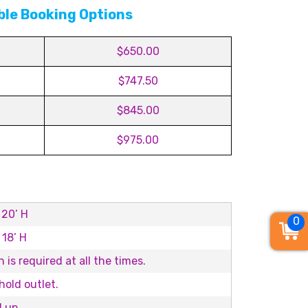
ble Booking Options
$650.00
$747.50
$845.00
$975.00
 20’ H
0
 18’ H
 is required at all the times.
old outlet.
d up.