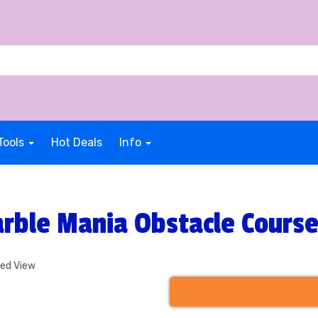
Tools
Hot Deals
Info
rble Mania Obstacle Cours
ded View