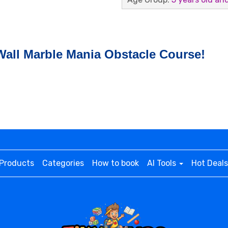
Wall Marble Mania Obstacle Course!
Products
Categories
How to book
AI Tools
Hot Deals