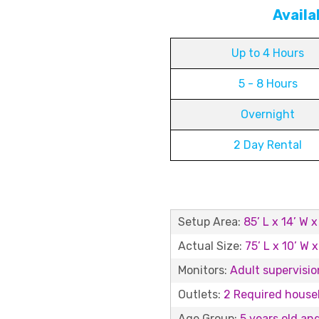
Availa
Up to 4 Hours
5 - 8 Hours
Overnight
2 Day Rental
Setup Area:
85’ L x 14’ W x
Actual Size:
75’ L x 10’ W x
Monitors:
Adult supervision
Outlets:
2 Required househ
Age Group:
5 years old an