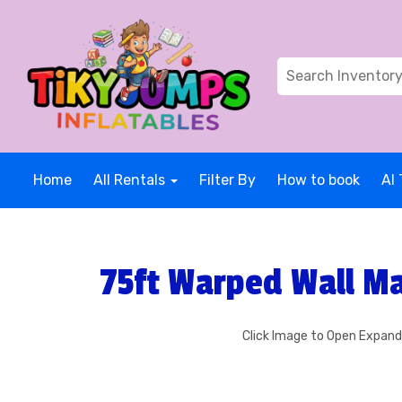
Home
All Rentals
Filter By
How to book
AI 
75ft Warped Wall Ma
Click Image to Open Expan