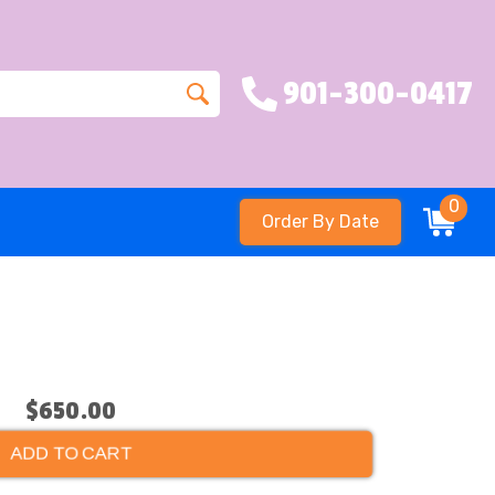
901-300-0417
0
Order By Date
e
$650.00
ADD TO CART