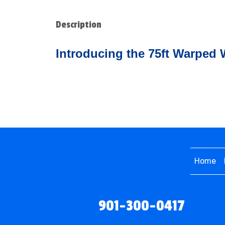
Description
Introducing the 75ft Warped 
Home
901-300-0417