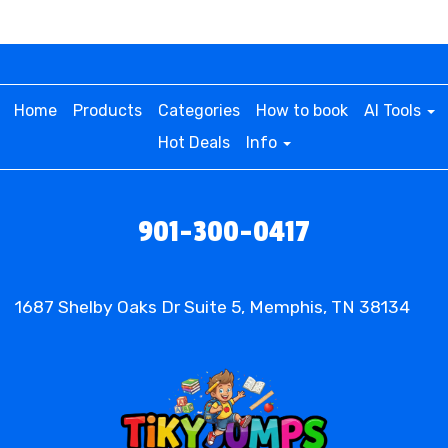
Home
Products
Categories
How to book
AI Tools
Hot Deals
Info
901-300-0417
1687 Shelby Oaks Dr Suite 5, Memphis, TN 38134