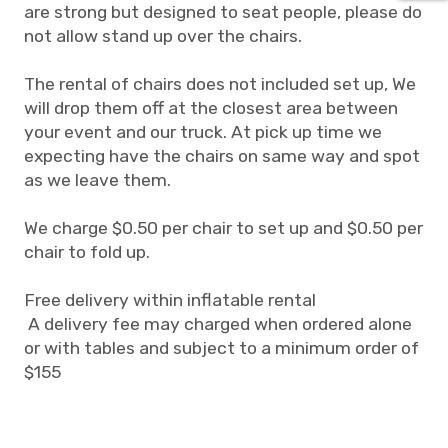
are strong but designed to seat people, please do
not allow stand up over the chairs.
The rental of chairs does not included set up, We
will drop them off at the closest area between
your event and our truck. At pick up time we
expecting have the chairs on same way and spot
as we leave them.
We charge $0.50 per chair to set up and $0.50 per
chair to fold up.
Free delivery within inflatable rental
A delivery fee may charged when ordered alone
or with tables and subject to a minimum order of
$155