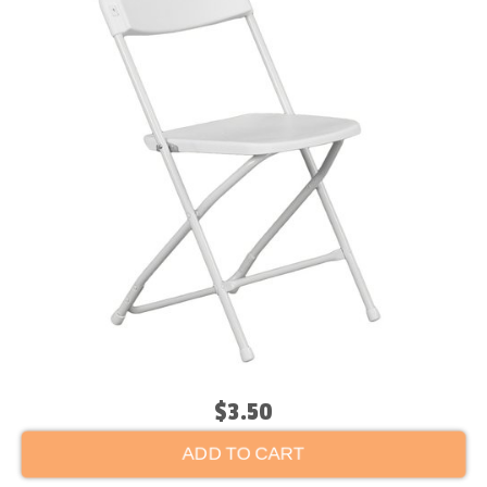
$3.50
ADD TO CART