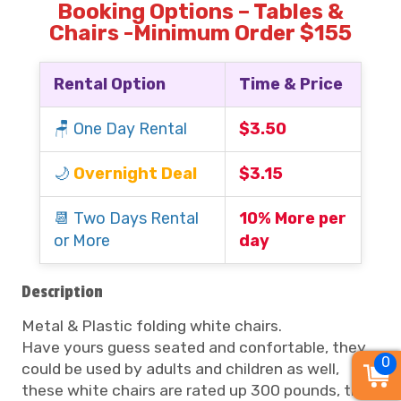
Booking Options – Tables &
Chairs -Minimum Order $155
Rental Option
Time & Price
🪑 One Day Rental
$3.50
🌙
Overnight Deal
$3.15
📆 Two Days Rental
10% More per
or More
day
Description
Metal & Plastic folding white chairs.
Have yours guess seated and confortable, they
0
could be used by adults and children as well,
these white chairs are rated up 300 pounds, they