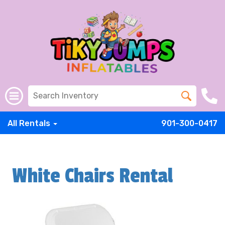
All Rentals
901-300-0417
White Chairs Rental