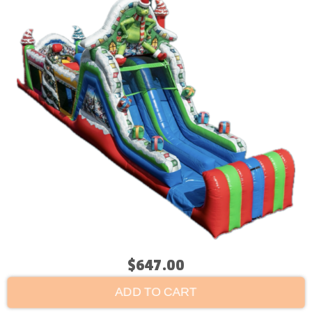
$647.00
ADD TO CART