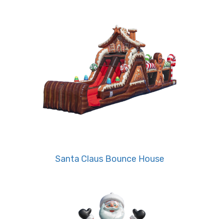
community festivals in Bartlett, Cordova, and
Germantown.
• Bring The Grinch-Style Fun to Your
Celebration
Bright holiday colors and whimsical villain designs
make this inflatable stand out at any event. Kids
and adults alike will love racing through tunnels,
climbing walls, and slides that deliver hours of
nonstop excitement. Whether it’s a church
Christmas event, graduation celebration, or
Santa Claus Bounce House
sports day, this rental brings the ultimate
entertainment.
• Ideal for Large and Themed Events