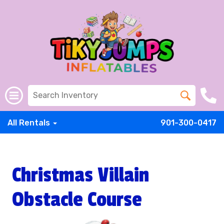
All Rentals
901-300-0417
Christmas Villain
Obstacle Course