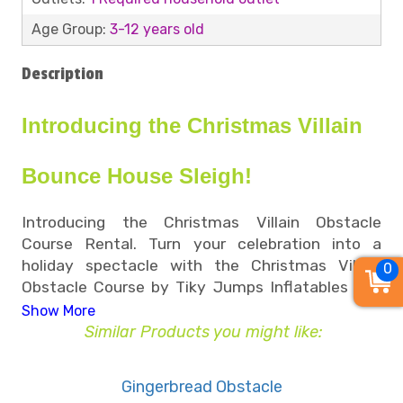
Age Group:
3-12 years old
Description
Introducing the Christmas Villain
Bounce House Sleigh!
Introducing the Christmas Villain Obstacle
Course Rental. Turn your celebration into a
holiday spectacle with the Christmas Villain
0
Obstacle Course by Tiky Jumps Inflatables — a
thrilling adventure inspired by everyone’s favorite
Show More
green mischief-maker, The Grinch! This obstacle
Similar Products you might like:
course combines fun and challenge with a dash
of holiday humor, making it a top pick for
Gingerbread Obstacle
Memphis holiday parties, corporate events, and