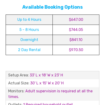
Available Booking Options
Up to 4 Hours
$647.00
5 - 8 Hours
$744.05
Overnight
$841.10
2 Day Rental
$970.50
Setup Area:
33' L x 18' W x 23' H
Actual Size:
30' L x 15' W x 20' H
Monitors:
Adult supervision is required at all the
times.
Outlets:
1 Required household outlet