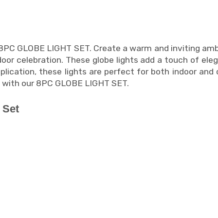
 8PC GLOBE LIGHT SET. Create a warm and inviting ambi
oor celebration. These globe lights add a touch of eleg
pplication, these lights are perfect for both indoor a
ng with our 8PC GLOBE LIGHT SET.
 Set