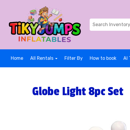
Home
All Rentals
Filter By
How to book
AI 
Globe Light 8pc Set