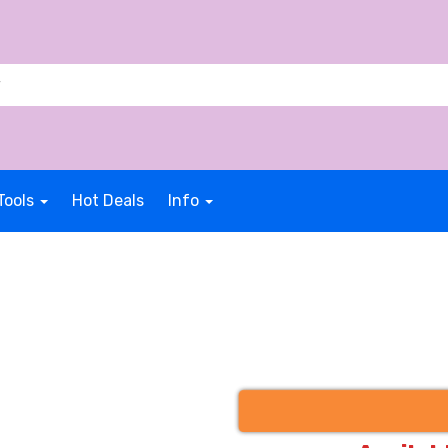
Tools
Hot Deals
Info