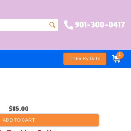
901-300-0417
0
Order By Date
$85.00
ADD TO CART