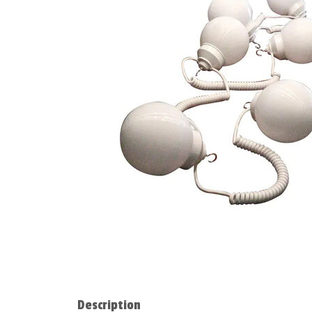
Description