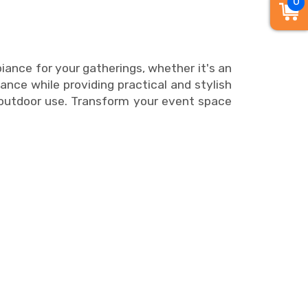
0
ance for your gatherings, whether it's an
ance while providing practical and stylish
nd outdoor use. Transform your event space