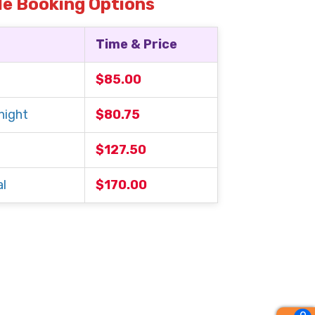
le Booking Options
Time & Price
$85.00
night
$80.75
$127.50
l
$170.00