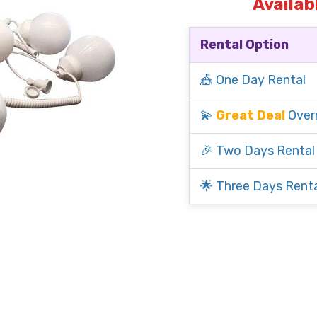
Availab
Rental Option
🎪 One Day Rental
💫
Great Deal
Over
🎉 Two Days Rental
🌟 Three Days Renta