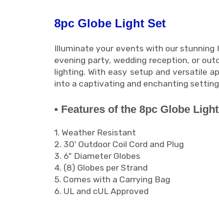
8pc Globe Light Set
Illuminate your events with our stunning
evening party, wedding reception, or outd
lighting. With easy setup and versatile a
into a captivating and enchanting setti
• Features of the 8pc Globe Light
1. Weather Resistant
2. 30' Outdoor Coil Cord and Plug
3. 6" Diameter Globes
4. (8) Globes per Strand
5. Comes with a Carrying Bag
6. UL and cUL Approved