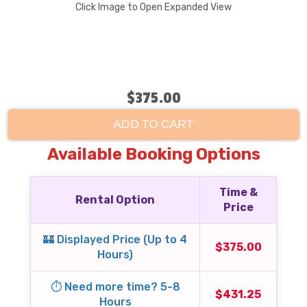
Click Image to Open Expanded View
$375.00
ADD TO CART
Available Booking Options
Time &
Rental Option
Price
🏰 Displayed Price (Up to 4
$375.00
Hours)
⏱️ Need more time? 5-8
$431.25
Hours