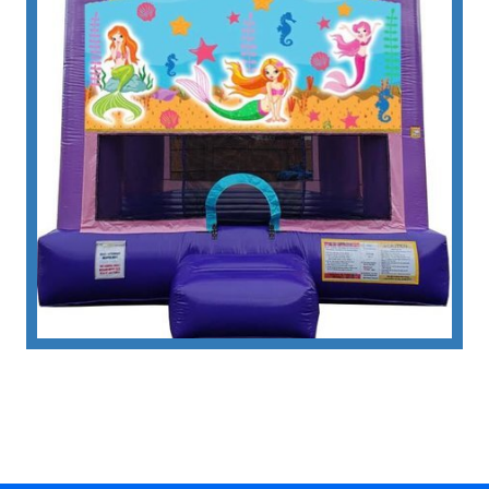
specifically tailored for girls who dream of
exploring the depths of the ocean in the
company of friendly marine life.
• Thrilling Descents: Safety-Ensured
Fun with Our Inflatable Mermaid Slide
Rental
The highlight of this inflatable masterpiece is its
integrated slide, providing an exhilarating
descent for children, adding an extra layer of fun
to their bouncing escapades. The safety
features incorporated into the design ensure
worry-free enjoyment, allowing parents to relax
as their children embark on this thrilling aquatic
adventure.