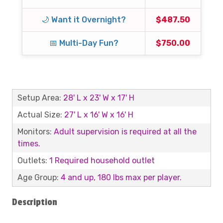
🌙 Want it Overnight?
$487.50
📅 Multi-Day Fun?
$750.00
Setup Area:
28' L x 23' W x 17' H
Actual Size:
27' L x 16' W x 16' H
Monitors:
Adult supervision is required at all the
times.
Outlets:
1 Required household outlet
Age Group:
4 and up, 180 lbs max per player.
Description