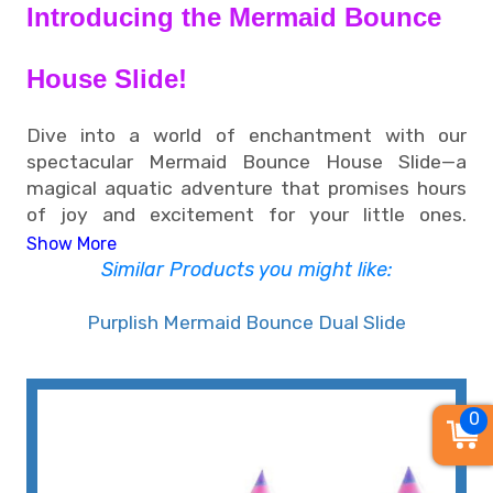
Introducing the Mermaid Bounce
House Slide!
Dive into a world of enchantment with our
spectacular Mermaid Bounce House Slide—a
magical aquatic adventure that promises hours
of joy and excitement for your little ones.
Available for rent near you, this under-the-sea
Show More
wonderland brings the allure of the ocean right to
Similar Products you might like:
your backyard, making it the perfect addition to
any celebration or event.
Purplish Mermaid Bounce Dual Slide
• Enchanting Mermaid Bounce House
0
Slide Rental: Elevate Your Event with
Whimsy in Memphis, TN