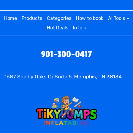
• Mermaid Magic Delivered: Easy
Home
Products
Categories
How to book
AI Tools
Rentals for Unforgettable
Hot Deals
Info
Celebrations!
Hosting a birthday party, family gathering, or any
901-300-0417
special occasion? Make it memorable with our
Mermaid Bounce House Slide. Conveniently
located for those searching for a "Mermaid
1687 Shelby Oaks Dr Suite 5, Memphis, TN 38134
Bounce House Rental near me," our service
brings the party directly to your doorstep. With a
quick and easy rental process, you can elevate
your event and create an unforgettable
experience for your little mermaids.
• Quality Mermaid Bounce House