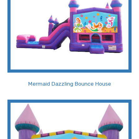
Our Mermaid Bounce House Slide is more than
just a rental; it's a gateway to a whimsical realm
where imagination knows no bounds. Located in
Memphis, TN, our moon bounce mermaid rental
service ensures that your event stands out with
a unique and captivating theme that will leave a
lasting impression on guests, especially the little
ones.
• A Colorful Undersea Adventure for
Mermaid Dazzling Bounce House
Young Dreamers in Memphis, TN
Designed with utmost attention to detail, the
Mermaid Bounce House boasts vibrant colors,
intricate graphics, and an array of undersea
creatures that create an immersive experience.
The mermaid-themed bounce house is