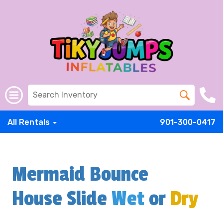
All Rentals
901-300-0417
Mermaid Bounce
House Slide
Wet
or
Dry