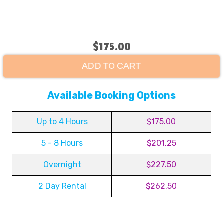
$175.00
ADD TO CART
Available Booking Options
Up to 4 Hours
$175.00
5 - 8 Hours
$201.25
Overnight
$227.50
2 Day Rental
$262.50