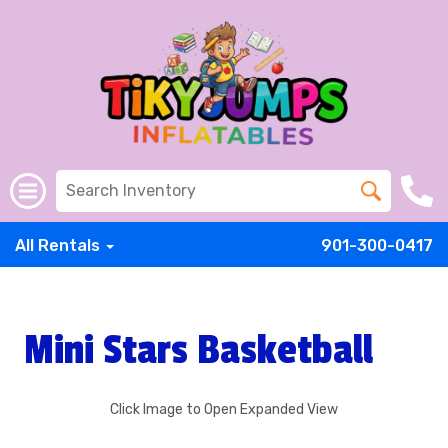
All Rentals
901-300-0417
Mini Stars Basketball
Click Image to Open Expanded View