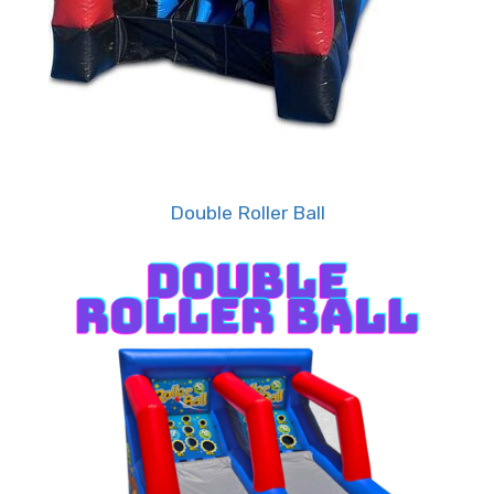
• Take Your Celebration to New
Heights: Explore Tiky Jumps' Diverse
Range of Premium Party Rentals!
But the fun doesn't stop there. As the leader in
Double Roller Ball
party rentals in the Memphis metropolitan area,
Tiky Jumps offers a diverse range of premium
party rental items to complement your event.
From bounce houses to water slides, obstacle
courses to interactive games, we've got
everything you need to take your celebration to
the next level.
• Experience Stress-Free Events: Let