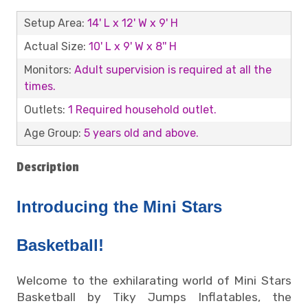
Setup Area:
14' L x 12' W x 9' H
Actual Size:
10' L x 9' W x 8'' H
Monitors:
Adult supervision is required at all the
times.
Outlets:
1 Required household outlet.
Age Group:
5 years old and above.
Description
Introducing the Mini Stars
Basketball!
Welcome to the exhilarating world of Mini Stars
Basketball by Tiky Jumps Inflatables, the