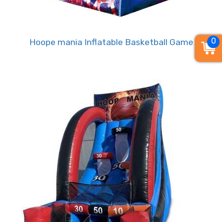
event venue. The Mini Stars Basketball rental
brings the excitement of the court right to your
doorstep, allowing guests of all ages to dribble,
0
Hoope mania Inflatable Basketball Game
shoot, and score to their heart's content.
• Mini Stars Basketball Game Rental –
Where Fun, Competition, and
Teamwork Collide!
Why choose Mini Stars Basketball for your next
event? It's more than just a game – it's an
interactive experience that fosters friendly
competition, teamwork, and hours of
entertainment. Watch as players engage in
thrilling matches, challenging each other to sink
those perfect shots and unleash their inner
MVPs.