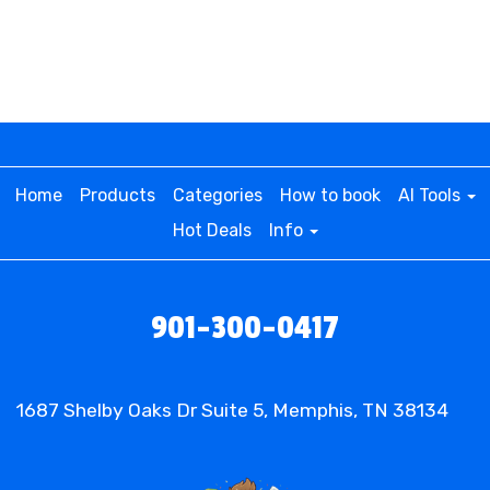
This premium inflatable package brings double
the excitement with two incredible attractions:
Purplish Sports Fest Bounce Dual Slide (Wet or
Dry): A dynamic inflatable that combines a
spacious bounce house with dual slides, offering
nonstop action for kids and teens alike. Whether
used as a thrilling water slide in the summer or a
Home
Products
Categories
How to book
AI Tools
dry adventure in cooler months, this inflatable
Hot Deals
Info
guarantees endless fun.
3-in-1 Sports Inflatable Game: A multi-sport
experience featuring basketball, soccer, and
901-300-0417
football challenges that keep guests entertained
while testing their athletic skills. Perfect for
friendly competition at any gathering!
1687 Shelby Oaks Dr Suite 5, Memphis, TN 38134
• Perfect for All Types of Events in
Memphis & Beyond