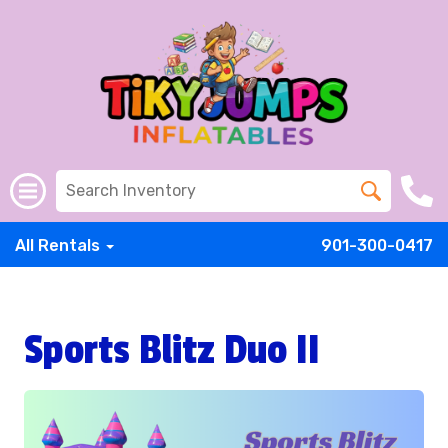
All Rentals
901-300-0417
Sports Blitz Duo II