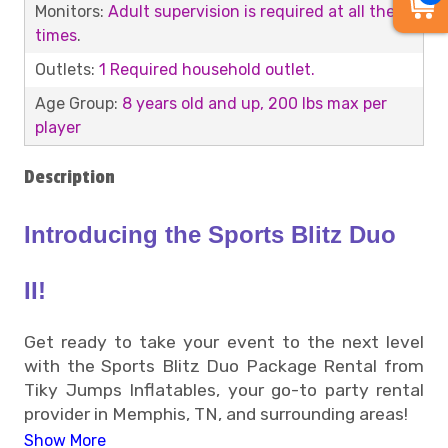
Monitors:
Adult supervision is required at all the
times
.
Outlets:
1 Required household outlet.
Age Group:
8 years old and up, 200 lbs max per
player
Description
Introducing the Sports Blitz Duo
II!
Get ready to take your event to the next level
with the Sports Blitz Duo Package Rental from
Tiky Jumps Inflatables, your go-to party rental
provider in Memphis, TN, and surrounding areas!
Show More