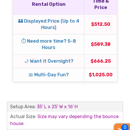
Time &
Rental Option
Price
🏰 Displayed Price (Up to 4
$512.50
Hours)
⏱️ Need more time? 5-8
$589.38
Hours
🌙 Want it Overnight?
$666.25
📅 Multi-Day Fun?
$1,025.00
Setup Area:
35' L x 25' W x 16' H
Actual Size:
Size may vary depending the bounce
house
0