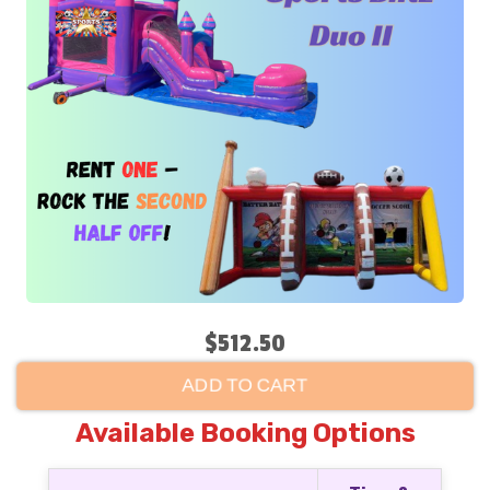
$512.50
ADD TO CART
Available Booking Options