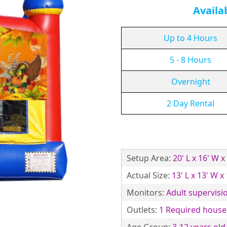
Availa
Up to 4 Hours
5 - 8 Hours
Overnight
2 Day Rental
Setup Area:
20' L x 16' W x
Actual Size:
13' L x 13' W x
Monitors:
Adult supervisio
Outlets:
1 Required househ