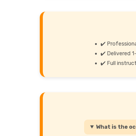
✔️ Professiona
✔️ Delivered 
✔️ Full instru
What is the o