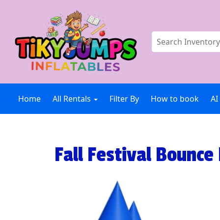
Home
All Rentals
Filter By
How to book
AI
Fall Festival Bounce