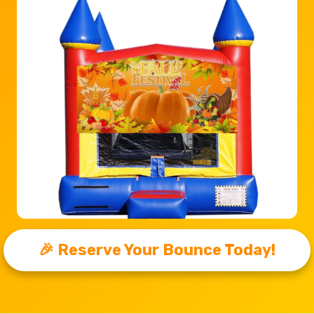
🎉 Reserve Your Bounce Today!