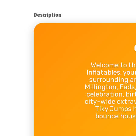
Description
Welcome to th
Inflatables, you
surrounding ar
Millington, Ead
celebration, bi
city-wide extra
Tiky Jumps ha
bounce house