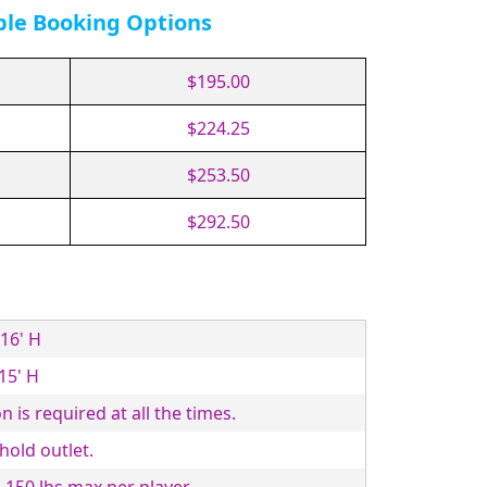
ble Booking Options
$195.00
$224.25
$253.50
$292.50
 16' H
 15' H
n is required at all the times.
old outlet.