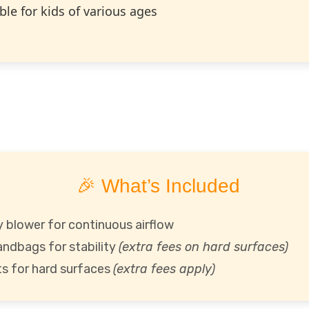
ble for kids of various ages
🎉 What’s Included
 blower for continuous airflow
andbags for stability
(extra fees on hard surfaces)
s for hard surfaces
(extra fees apply)