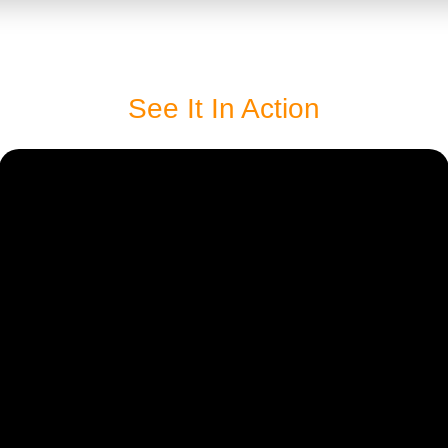
See It In Action