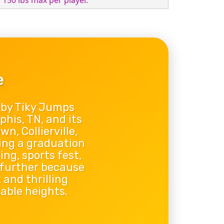
, 150 lbs max per player.
e
 by Tiky Jumps
phis, TN, and its
, Collierville,
ing a graduation
ng, sports fest,
 further because
 and thrilling
able heights.