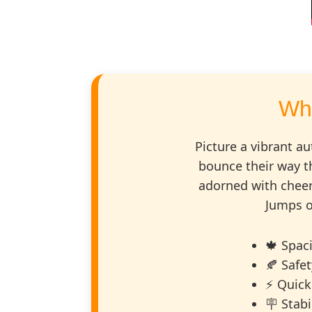
Wh
Picture a vibrant au
bounce their way t
adorned with cheer
Jumps o
🍁 Spac
🍂 Safe
⚡ Quick
🪧 Stab