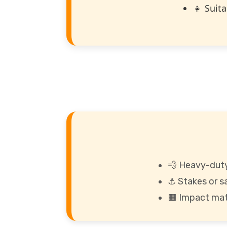
👧 Suita
💨 Heavy-duty
⚓ Stakes or s
🟧 Impact mat