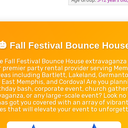
Age Group:
3-12 years old
🎃 Fall Festival Bounce Hous
e Fall Festival Bounce House extravaganza
r premier party rental provider serving Mem
eas including Bartlett, Lakeland, Germantown
s, East Memphis, and Cordova! Are you plann
rthday bash, corporate event, church gatheri
vaganza, or any large-scale event? Look no
s got you covered with an array of vibrant
s that will elevate your event to unforgett