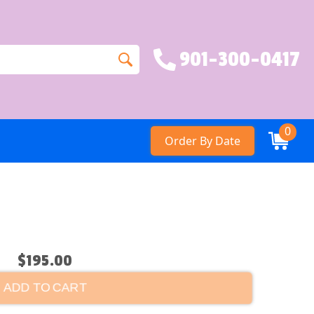
901-300-0417
0
Order By Date
$195.00
ADD TO CART