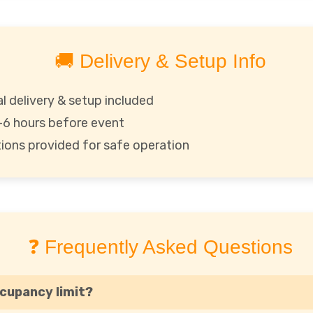
🚚 Delivery & Setup Info
l delivery & setup included
1–6 hours before event
ctions provided for safe operation
❓ Frequently Asked Questions
ccupancy limit?