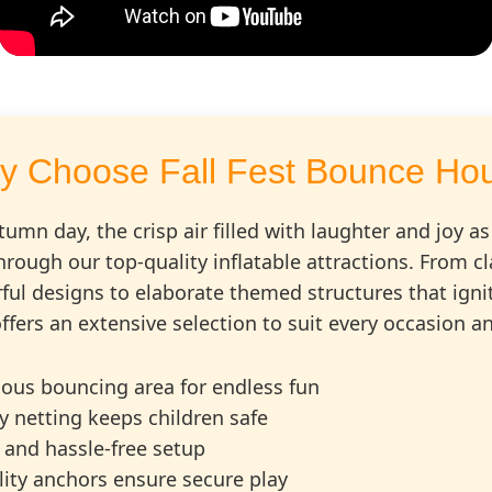
y Choose Fall Fest Bounce Ho
tumn day, the crisp air filled with laughter and joy as
hrough our top-quality inflatable attractions. From 
ful designs to elaborate themed structures that igni
ffers an extensive selection to suit every occasion 
ious bouncing area for endless fun
ty netting keeps children safe
 and hassle-free setup
ility anchors ensure secure play