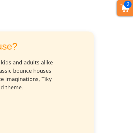
0
use?
 kids and adults alike
classic bounce houses
te imaginations, Tiky
and theme.