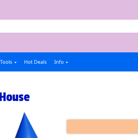
 Tools
Hot Deals
Info
 House