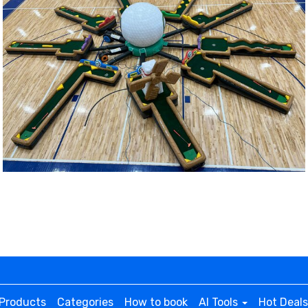
posing team.
ing field, there are large goal areas where teams attempt
 game rental is made of durable, inflatable materials that c
apacity to accommodate up to 120 participants per hour.
for efficient inflation and continuous airflow.
 or sandbags for additional stability. **Additional fees appl
Products
Categories
How to book
AI Tools
Hot Deals