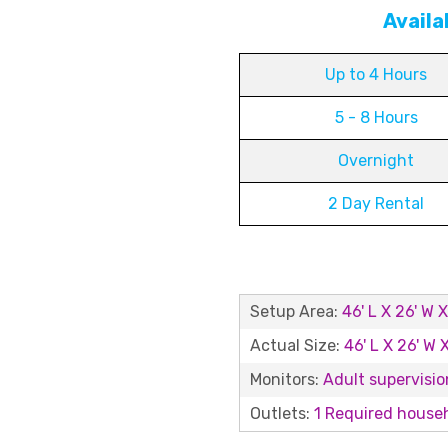
Availa
Up to 4 Hours
5 - 8 Hours
Overnight
2 Day Rental
Setup Area:
46' L X 26' W X
Actual Size:
46' L X 26' W X
Monitors:
Adult supervision
Outlets:
1 Required househ