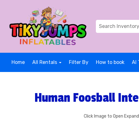
Home
All Rentals
Filter By
How to book
AI 
Human Foosball Inte
Click Image to Open Expan