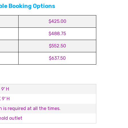
ble Booking Options
$425.00
$488.75
$552.50
$637.50
 9' H
 9' H
 is required at all the times.
old outlet