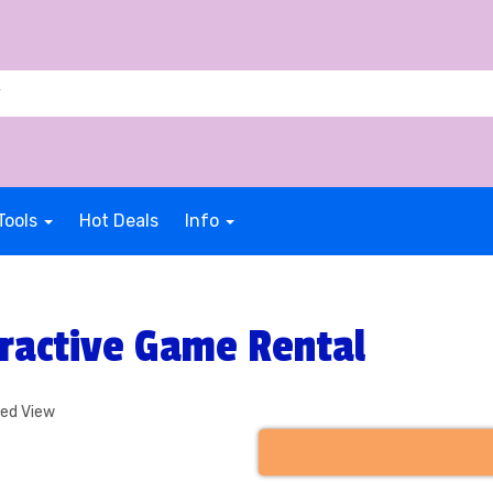
Tools
Hot Deals
Info
ractive Game Rental
ded View