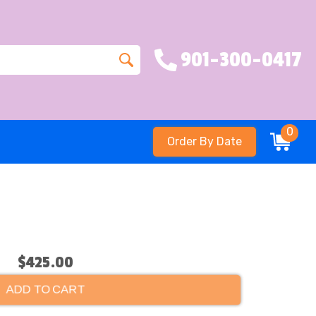
901-300-0417
0
Order By Date
$425.00
ADD TO CART